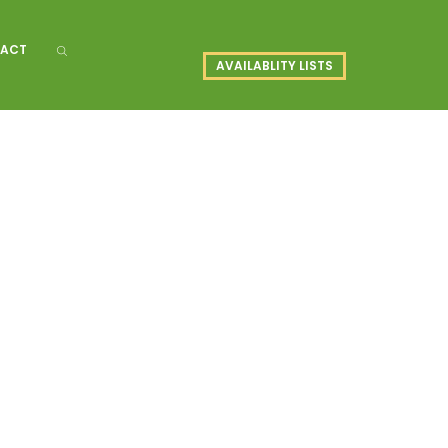
ACT
AVAILABLITY LISTS