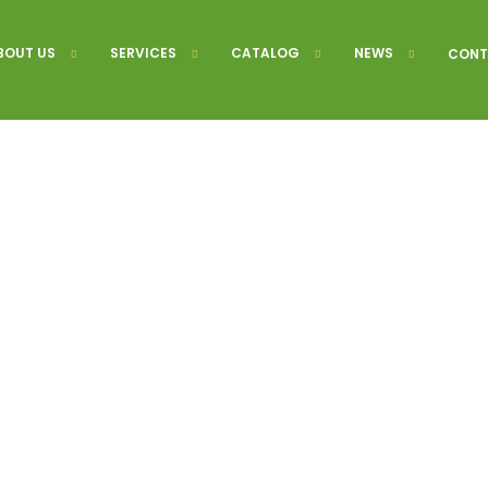
BOUT US
SERVICES
CATALOG
NEWS
CONT