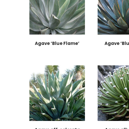
Agave ‘Blue Flame’
Agave ‘Blu