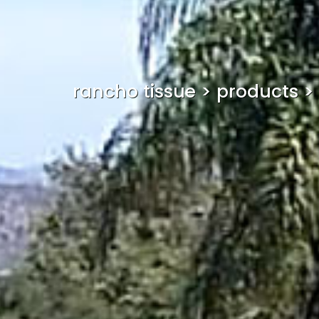
rancho tissue
>
products
>