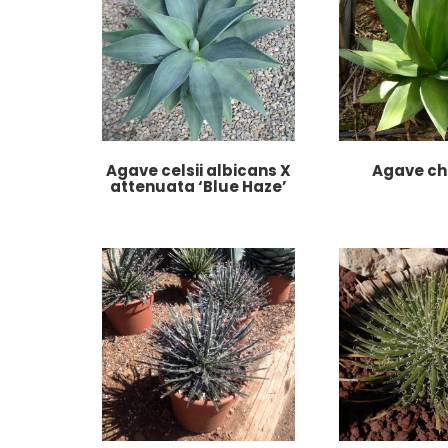
Agave celsii albicans X
Agave ch
attenuata ‘Blue Haze’