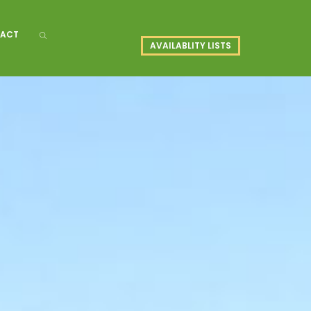
ACT
AVAILABLITY LISTS