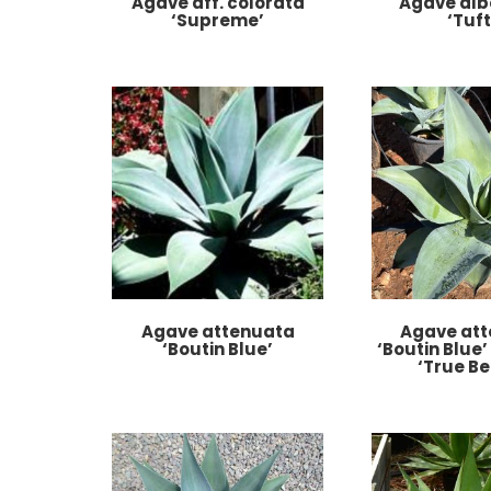
Agave aff. colorata
Agave alb
‘Supreme’
‘Tuft
Agave attenuata
Agave at
‘Boutin Blue’
‘Boutin Blue’
‘True Be