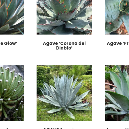
e Glow’
Agave ‘Corona del
Agave ‘Fr
Diablo’