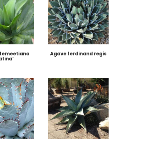
llemeetiana
Agave ferdinand regis
atina’