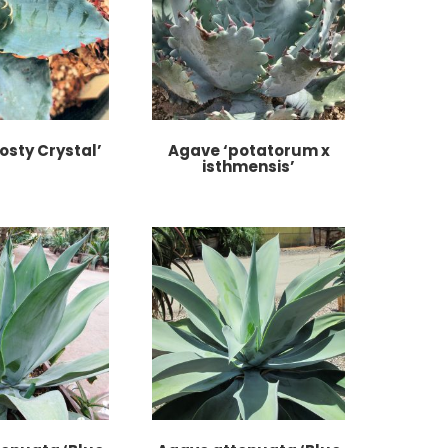
osty Crystal’
Agave ‘potatorum x
isthmensis’