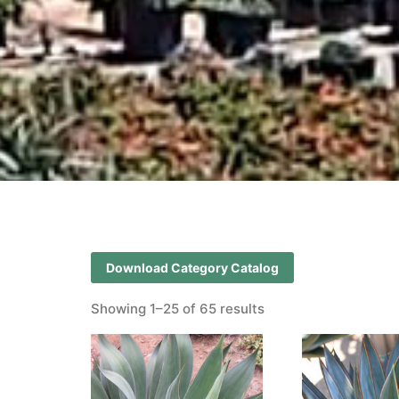
Download Category Catalog
Showing 1–25 of 65 results