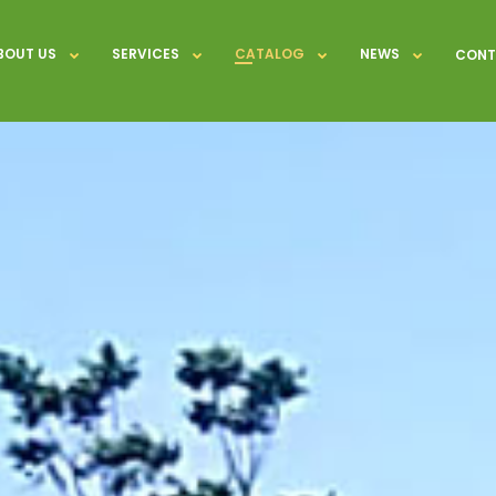
BOUT US
SERVICES
CATALOG
NEWS
CONT