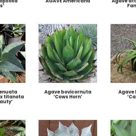
opilosa
AGAVE Americana
Agave att
s’
Fan
tenuata
Agave bovicornuta
Agave 
 x titanota
‘Cows Horn’
‘Ca
auty’