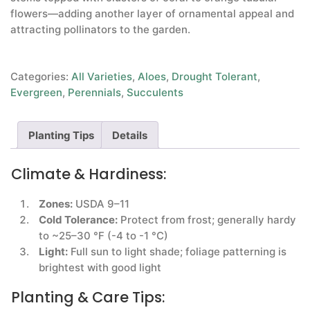
flowers—adding another layer of ornamental appeal and
attracting pollinators to the garden.
Categories:
All Varieties
,
Aloes
,
Drought Tolerant
,
Evergreen
,
Perennials
,
Succulents
Planting Tips
Details
Climate & Hardiness:
Zones:
USDA 9–11
Cold Tolerance:
Protect from frost; generally hardy
to ~25–30 °F (-4 to -1 °C)
Light:
Full sun to light shade; foliage patterning is
brightest with good light
Planting & Care Tips: