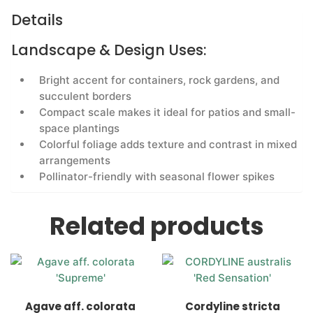
Details
Landscape & Design Uses:
Bright accent for containers, rock gardens, and
succulent borders
Compact scale makes it ideal for patios and small-
space plantings
Colorful foliage adds texture and contrast in mixed
arrangements
Pollinator-friendly with seasonal flower spikes
Related products
Agave aff. colorata
Cordyline stricta