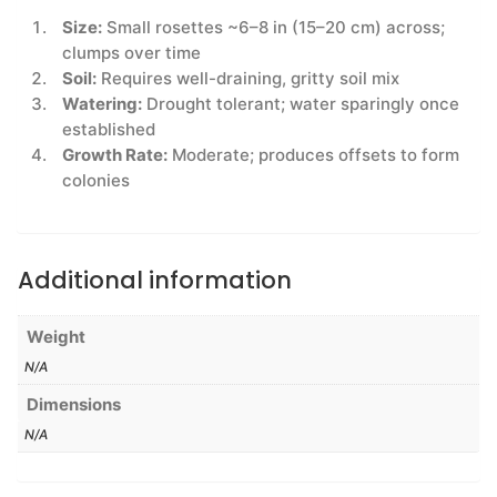
Size:
Small rosettes ~6–8 in (15–20 cm) across;
clumps over time
Soil:
Requires well-draining, gritty soil mix
Watering:
Drought tolerant; water sparingly once
established
Growth Rate:
Moderate; produces offsets to form
colonies
Additional information
Weight
N/A
Dimensions
N/A