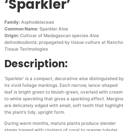
‘Sparkler’
Family:
Asphodelaceae
Common Name:
Sparkler Aloe
Origin:
Cultivar of Madagascan species
Aloe
deltoideodonta
; propagated by tissue culture at Rancho
Tissue Technologies
Description:
‘Sparkler’ is a compact, decorative aloe distinguished by
its vivid foliage markings. Each narrow, lance-shaped
leaf is bright green to bluish-green, overlaid with cream
to white speckling that gives a sparkling effect. Margins
are delicately edged with small, soft teeth that highlight
the plant’s tidy, upright form.
During warm months, mature plants produce slender
stems topped with clusters of coral to orange tubular