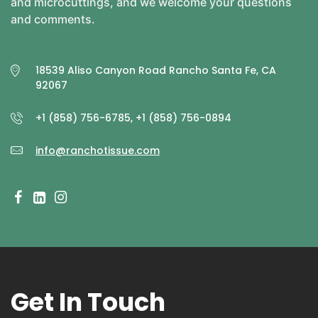
and microcuttings, and we welcome your questions
and comments.
18539 Aliso Canyon Road Rancho Santa Fe, CA
92067
+1 (858) 756-6785, +1 (858) 756-0894
info@ranchotissue.com
Get In Touch