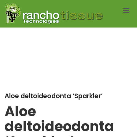
ABOUT US
SERVICES
CATALOG
NEWS
CONTACT
AVAILABLITY LISTS
Aloe deltoideodonta ‘Sparkler’
Aloe
deltoideodonta