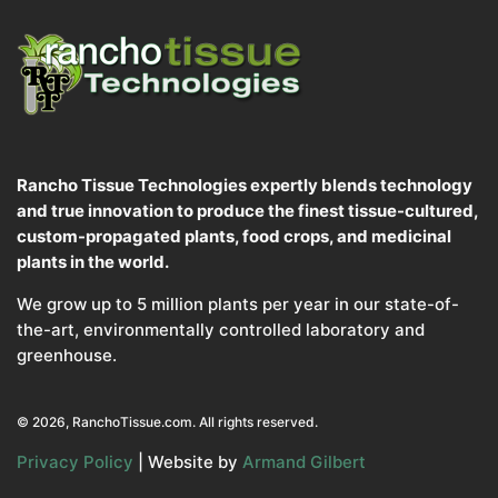
Rancho Tissue Technologies expertly blends technology
and true innovation to produce the finest tissue-cultured,
custom-propagated plants, food crops, and medicinal
plants in the world.
We grow up to 5 million plants per year in our state-of-
the-art, environmentally controlled laboratory and
greenhouse.
© 2026, RanchoTissue.com. All rights reserved.
Privacy Policy
| Website by
Armand Gilbert