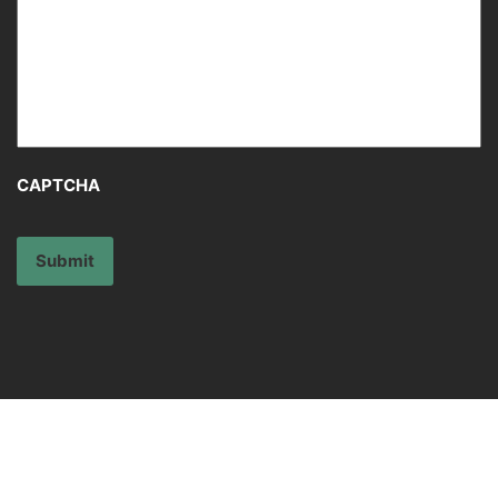
Message
*
CAPTCHA