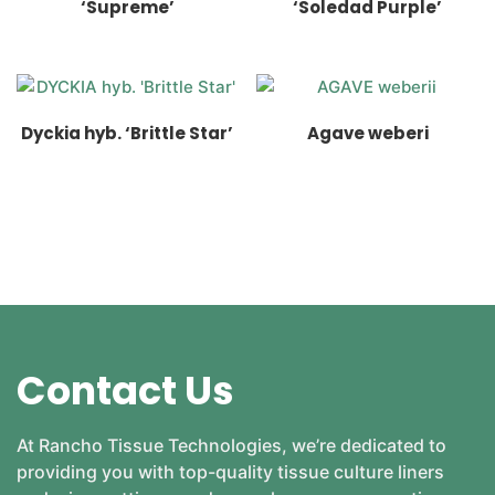
‘Supreme’
‘Soledad Purple’
Dyckia hyb. ‘Brittle Star’
Agave weberi
Contact Us
At Rancho Tissue Technologies, we’re dedicated to
providing you with top-quality tissue culture liners