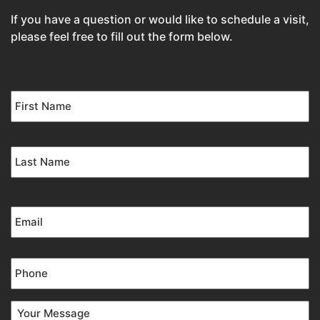
If you have a question or would like to schedule a visit,
please feel free to fill out the form below.
Name
*
Email
*
Phone
*
Your