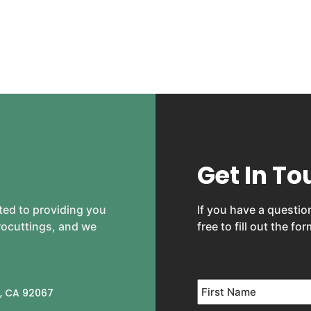
Get In To
ted to providing you
If you have a question
crocuttings, and we
free to fill out the fo
Name
*
, CA 92067