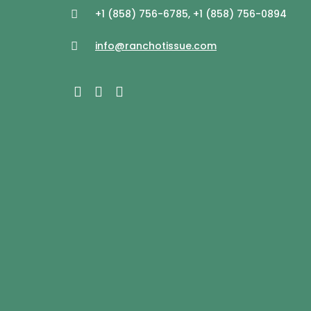
+1 (858) 756-6785, +1 (858) 756-0894
info@ranchotissue.com