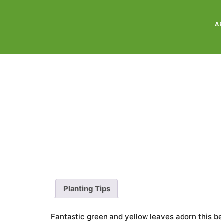
A
Planting Tips
Fantastic green and yellow leaves adorn this b