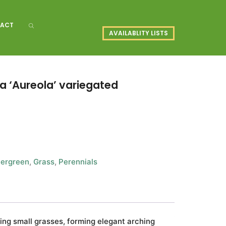
ACT
AVAILABLITY LISTS
 ‘Aureola’ variegated
ergreen
,
Grass
,
Perennials
ing small grasses, forming elegant arching