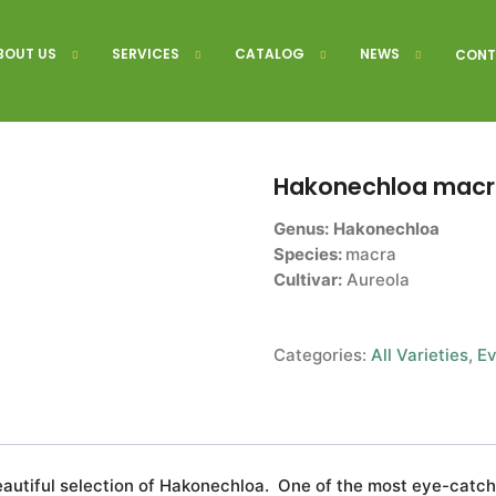
BOUT US
SERVICES
CATALOG
NEWS
CONT
Hakonechloa macra
Genus:
Hakonechloa
Species:
macra
Cultivar:
Aureola
Categories:
All Varieties
,
Ev
eautiful selection of Hakonechloa. One of the most eye-catch