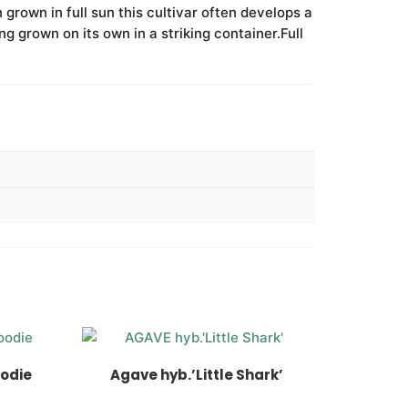
 grown in full sun this cultivar often develops a
g grown on its own in a striking container.Full
oodie
Agave hyb.’Little Shark’