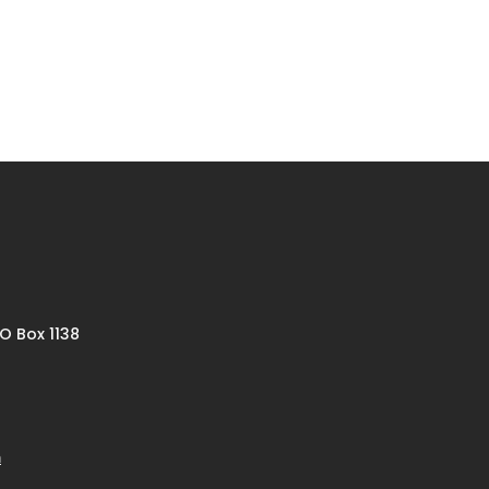
O Box 1138
m