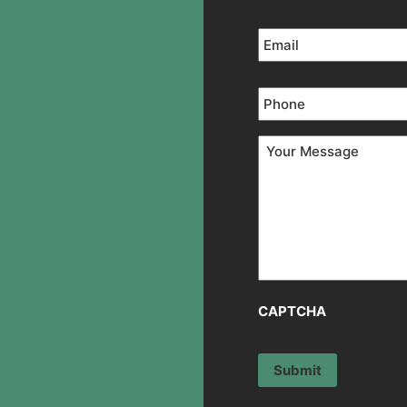
Email
*
Phone
*
Your
Message
*
CAPTCHA