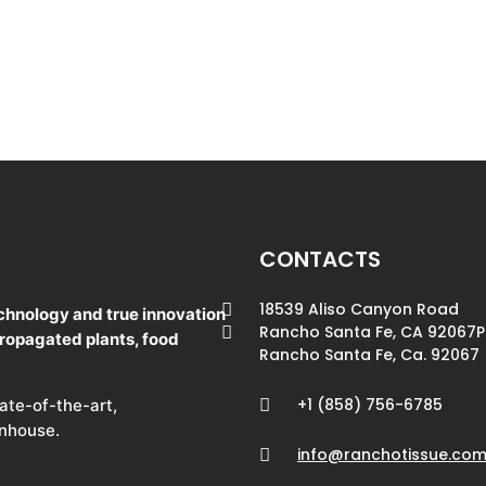
CONTACTS
18539 Aliso Canyon Road
chnology and true innovation
Rancho Santa Fe, CA 92067
P
propagated plants, food
Rancho Santa Fe, Ca. 92067
+1 (858) 756-6785
tate-of-the-art,
enhouse.
info@ranchotissue.co