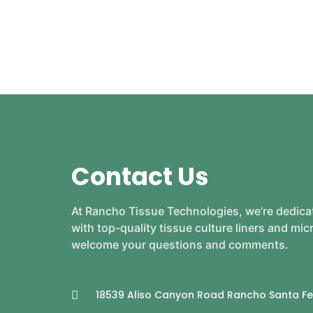
Contact Us
At Rancho Tissue Technologies, we’re dedica
with top-quality tissue culture liners and mi
welcome your questions and comments.
18539 Aliso Canyon Road Rancho Santa Fe