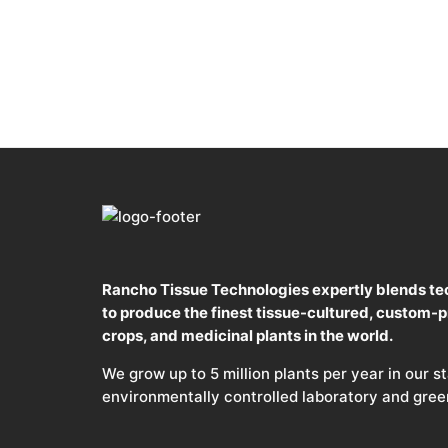
Rancho Tissue Technologies expertly blends te
to produce the finest tissue-cultured, custom-
crops, and medicinal plants in the world.
We grow up to 5 million plants per year in our s
environmentally controlled laboratory and gre