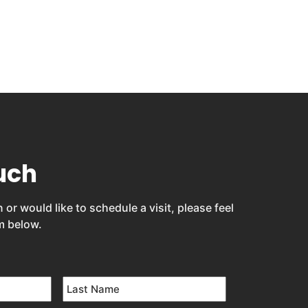
uch
 or would like to schedule a visit, please feel
rm below.