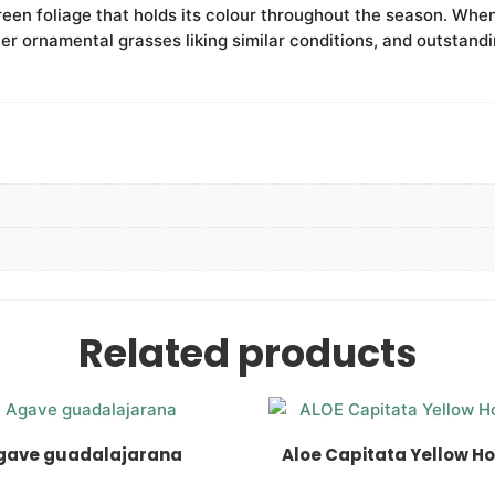
reen foliage that holds its colour throughout the season. When
er ornamental grasses liking similar conditions, and outstandin
Related products
gave guadalajarana
Aloe Capitata Yellow H