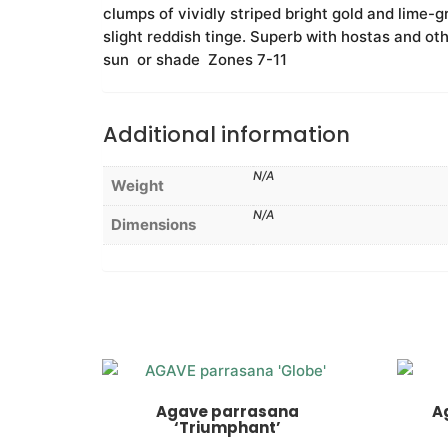
clumps of vividly striped bright gold and lime-g
slight reddish tinge. Superb with hostas and oth
sun or shade Zones 7-11
Additional information
N/A
Weight
N/A
Dimensions
Agave parrasana
A
‘Triumphant’